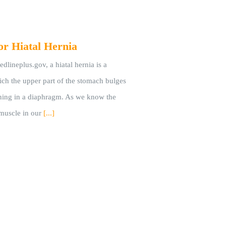
or Hiatal Hernia
dlineplus.gov, a hiatal hernia is a
ich the upper part of the stomach bulges
ning in a diaphragm. As we know the
muscle in our
[...]