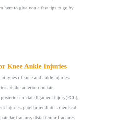
'm here to give you a few tips to go by.
or Knee Ankle Injuries
ent types of knee and ankle injuries.
es are the anterior cruciate
posterior cruciate ligament injury(PCL),
nt injuries, patellar tendinitis, meniscal
(patellar fracture, distal femur fractures