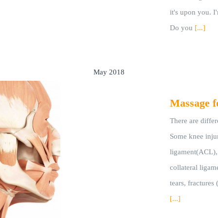
it's upon you. I
Do you
[...]
May 2018
Massage f
There are differ
Some knee injuri
ligament(ACL), 
collateral ligame
tears, fractures 
[...]