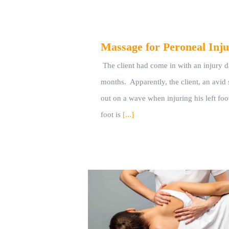
Massage for Peroneal Inju
The client had come in with an injury 
months. Apparently, the client, an avid 
out on a wave when injuring his left foot
foot is
[...]