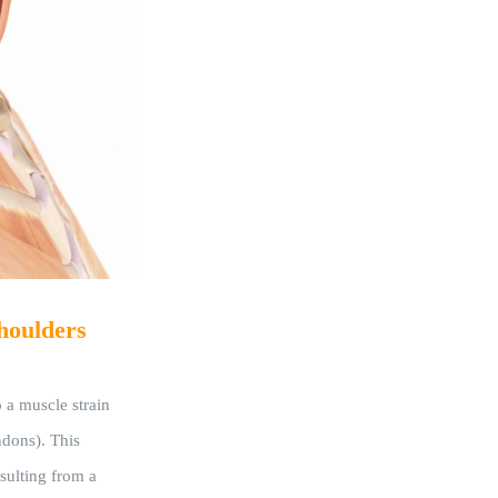
houlders
 a muscle strain
endons). This
sulting from a