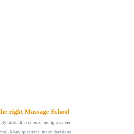
the right Massage School
ely difficult to choose the right career
chool. Many questions, many decisions