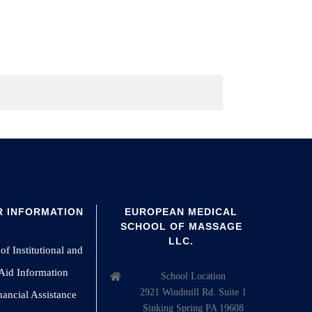
 INFORMATION
EUROPEAN MEDICAL
SCHOOL OF MASSAGE
LLC.
of Institutional and
 Aid Information
School Location
2921 Windmill Rd. Suite 1
nancial Assistance
Sinking Spring PA 19608