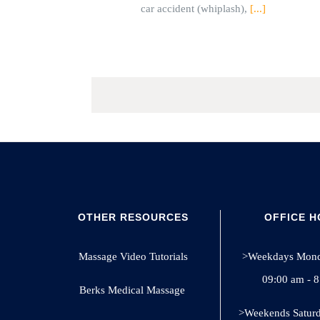
car accident (whiplash),
[...]
OTHER RESOURCES
OFFICE 
Massage Video Tutorials
>Weekdays Monda
09:00 am - 
Berks Medical Massage
>Weekends Saturd