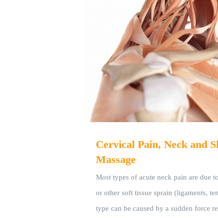
Cervical Pain, Neck and S
Massage
Most types of acute neck pain are due to
or other soft tissue sprain (ligaments, t
type can be caused by a sudden force re