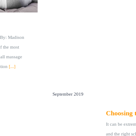
n By: Madison
of the most
 all massage
tion
[...]
September 2019
Choosing 
It can be extrem
and the right s