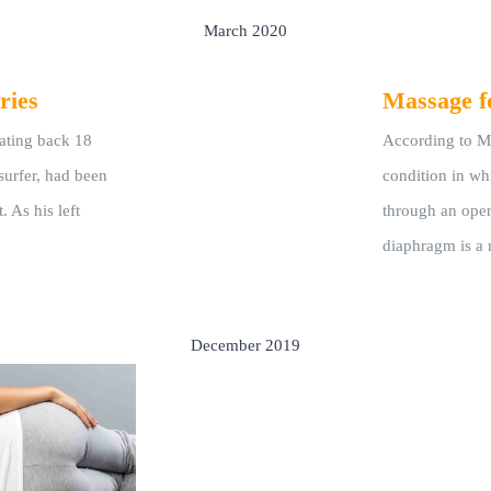
March 2020
ries
Massage f
dating back 18
According to Me
surfer, had been
condition in wh
. As his left
through an ope
diaphragm is a 
December 2019