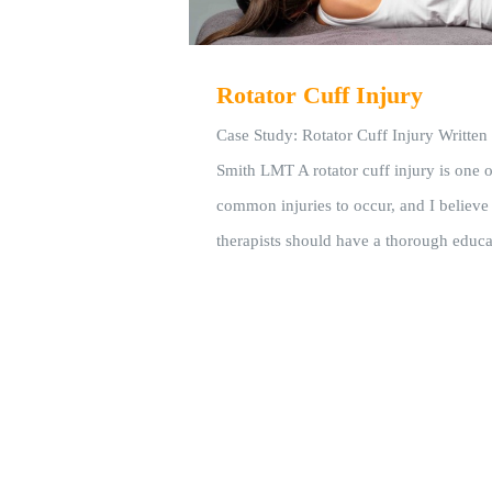
Rotator Cuff Injury
Case Study: Rotator Cuff Injury Writte
Smith LMT A rotator cuff injury is one 
common injuries to occur, and I believe
therapists should have a thorough educa