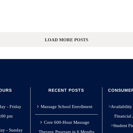
LOAD MORE POSTS
HOURS
RECENT POSTS
CONSUMER
y - Friday
Massage School Enrollment
>Availability 
8:00 pm
Financial
Core 600-Hour Massage
>Student Fi
ay - Sunday
Therapy Program in 6 Months