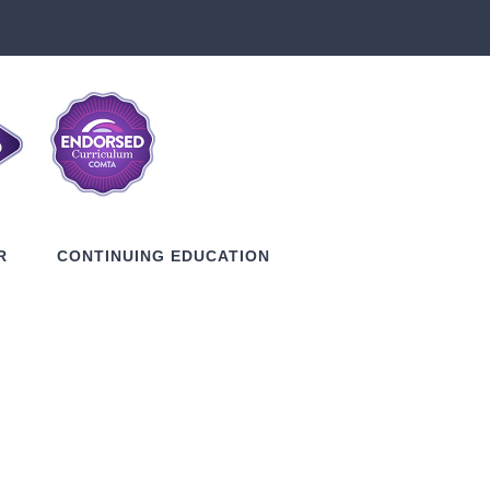
R
CONTINUING EDUCATION