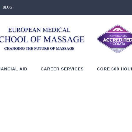
BLOG
NANCIAL AID
CAREER SERVICES
CORE 600 HOU