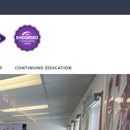
R
CONTINUING EDUCATION