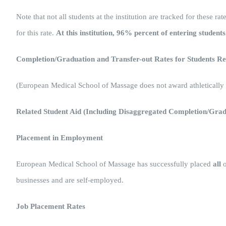
Note that not all students at the institution are tracked for these 
for this rate.
At this institution, 96% percent of entering student
Completion/Graduation and Transfer-out Rates for Students Rec
(European Medical School of Massage does not award athletically r
Related Student Aid (Including Disaggregated Completion/Gra
Placement in Employment
European Medical School of Massage has successfully placed
all
o
businesses and are self-employed.
Job Placement Rates