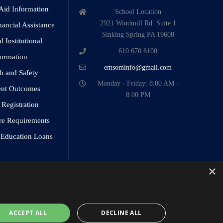
 Aid Information
School Location
2921 Windmill Rd. Suite 1
nancial Assistance
Sinking Spring PA 19608
 Institutional
610.670.6100
formation
emsominfo@gmail.com
h and Safety
Monday - Friday: 8:00 AM -
ent Outcomes
8:00 PM
 Registration
re Requirements
o Education Loans
×
ACCEPT ALL
DECLINE ALL