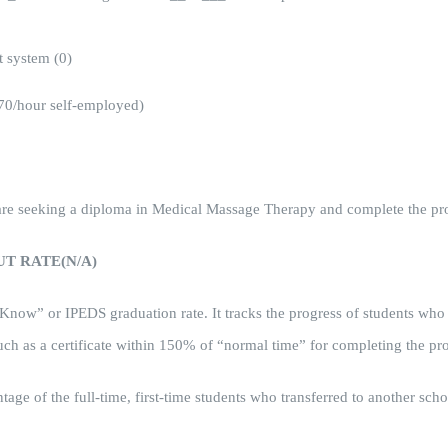
 system (0)
70/hour self-employed)
o are seeking a diploma in Medical Massage Therapy and complete the p
T RATE(N/A)
 Know” or IPEDS graduation rate. It tracks the progress of students who
uch as a certificate within 150% of “normal time” for completing the pr
centage of the full-time, first-time students who transferred to another s