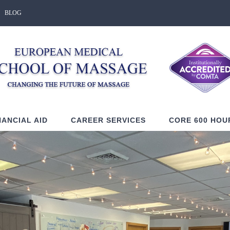
BLOG
NANCIAL AID
CAREER SERVICES
CORE 600 HOU