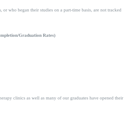
n, or who began their studies on a part-time basis, are not tracked
Completion/Graduation Rates)
therapy clinics as well as many of our graduates have opened their