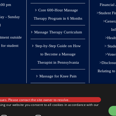
8:00 pm
Financial
Core 600-Hour Massage
>Student Fi
ay - Sunday
Therapy Program in 6 Months
>General
d
In
Massage Therapy Curriculum
ntment outside
>Healt
 for student
Step-by-Step Guide on How
> Stud
to Become a Massage
>Voter
Therapist in Pennsylvania
>Disclosu
Relating t
Massage for Knee Pain
sues. Please contact the site owner to resolve.
ing our website you consent to all cookies in accordance with our