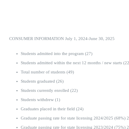
CONSUMER INFORMATION July 1, 2024-June 30, 2025
Students admitted into the program (27)
Students admitted within the next 12 months / new starts (22
Total number of students (49)
Students graduated (26)
Students currently enrolled (22)
Students withdrew (1)
Graduates placed in their field (24)
Graduate passing rate for state licensing 2024/2025 (68%
Graduate passing rate for state licensing 2023/2024 (75%