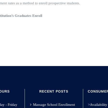
nt rates as a method to enroll prospective students.
titution’s Graduates Enroll
HOURS
RECENT POSTS
CONSUMER
y - Friday
Massage School Enrollment
>Availability 