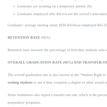
Graduates are working on a temporary permit. (0)
Graduates employed who did not use the school’s placement
Graduates’ average starting salary ($30-$45/hour employed $65-$
RETENTION RATE
(96%)
Retention rates measure the percentage of first-time students wh
OVERALL GRADUATION RATE (96%) AND TRANSFER-OU
The overall graduation rate is also known as the “Student Right to
seeking students
to see if they complete a degree or other award s
Some institutions also report a transfer-out rate, which is the per
preparatory programs.