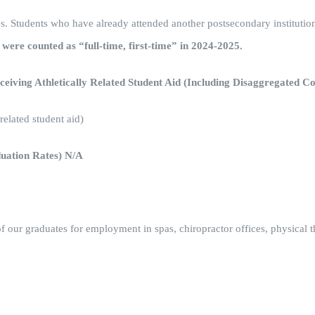
rates. Students who have already attended another postsecondary institutio
s were counted as “full-time, first-time” in 2024-2025.
eiving Athletically Related Student Aid (Including Disaggregated 
elated student aid)
duation Rates) N/A
f our graduates for employment in spas, chiropractor offices, physical 