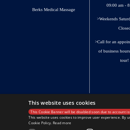
09:00 am - 
Berks Medical Massage
>Weekends Saturd
Close
>Call for an appoi
of business hours
tour!
This website uses cookies
This Cookie Banner will be disabled soon due to account is
This website uses cookies to improve user experience. By us
Cookie Policy.
Read more