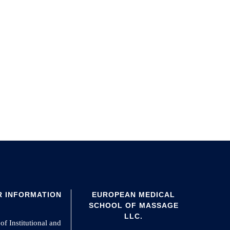
 INFORMATION
EUROPEAN MEDICAL
SCHOOL OF MASSAGE
LLC.
of Institutional and