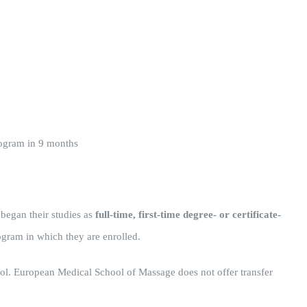
rogram in 9 months
 began their studies as
full-time, first-time degree- or certificate-
ogram in which they are enrolled.
chool. European Medical School of Massage does not offer transfer