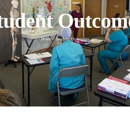
tudent Outcom
Home
Student Outcomes