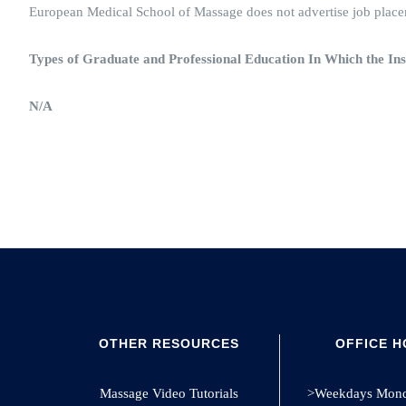
European Medical School of Massage does not advertise job placeme
Types of Graduate and Professional Education In Which the Ins
N/A
OTHER RESOURCES
OFFICE 
Massage Video Tutorials
>Weekdays Monda