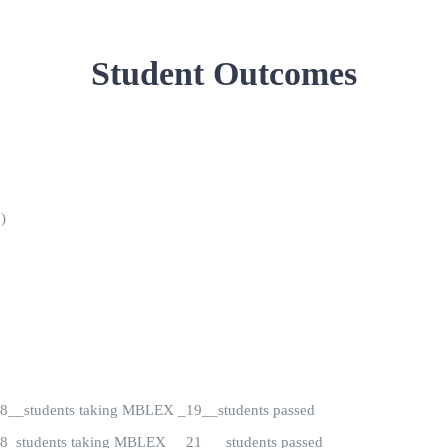
Student Outcomes
)
) 28__students taking MBLEX _19__students passed
) 28_students taking MBLEX __21___students passed