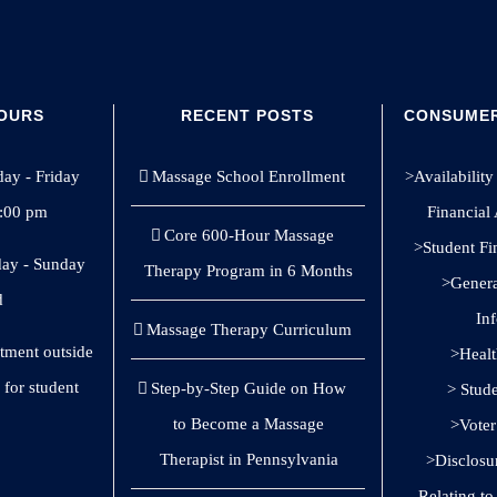
HOURS
RECENT POSTS
CONSUMER
y - Friday
Massage School Enrollment
>Availability 
8:00 pm
Financial
Core 600-Hour Massage
>Student Fi
ay - Sunday
Therapy Program in 6 Months
>General
d
In
Massage Therapy Curriculum
ntment outside
>Healt
 for student
Step-by-Step Guide on How
> Stud
to Become a Massage
>Voter
Therapist in Pennsylvania
>Disclosu
Relating t