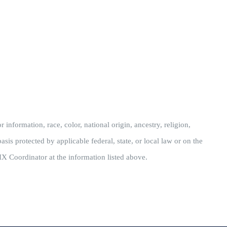
information, race, color, national origin, ancestry, religion,
asis protected by applicable federal, state, or local law or on the
IX Coordinator at the information listed above.