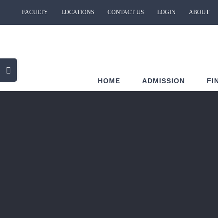
Skip
FACULTY
LOCATIONS
CONTACT US
LOGIN
ABOUT
to
content
Toggle
HOME
ADMISSION
FI
Sliding
Bar
Area