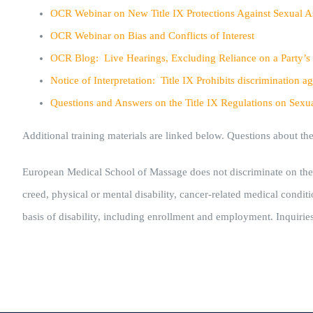
OCR Webinar on New Title IX Protections Against Sexual A
OCR Webinar on Bias and Conflicts of Interest
OCR Blog:
Live Hearings, Excluding Reliance on a Party’s
Notice of Interpretation: Title IX Prohibits discriminatio
Questions and Answers on the Title IX Regulations on Sexu
Additional training materials are linked below. Questions about t
European Medical School of Massage does not discriminate on the basi
creed, physical or mental disability, cancer-related medical conditio
basis of disability, including enrollment and employment. Inquirie