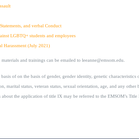
ssault
 Statements, and verbal Conduct
n against LGBTQ+ students and employees
al Harassment (July 2021)
he materials and trainings can be emailed to leeanne@emsom.edu.
s of on the basis of gender, gender identity, genetic characteristics or 
n, marital status, veteran status, sexual orientation, age, and any other b
s about the application of title IX may be referred to the EMSOM’s Title 