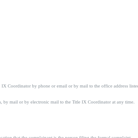
le IX Coordinator by phone or email or by mail to the office address list
, by mail or by electronic mail to the Title IX Coordinator at any time.
ication that the complainant is the person filing the formal complaint.