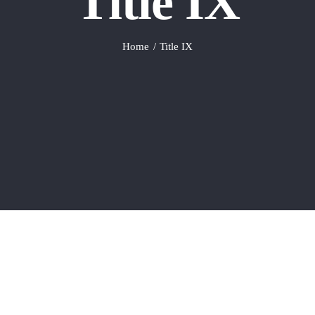
Title IX
Home
Title IX