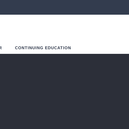
R
CONTINUING EDUCATION