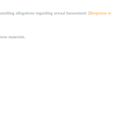
ndling allegations regarding sexual harassment: [
Response to
hese materials.