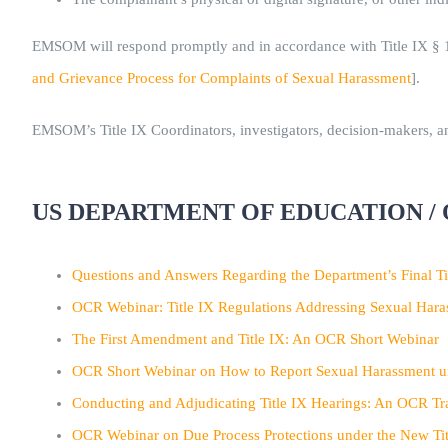
EMSOM will respond promptly and in accordance with Title IX § 10
and Grievance Process for Complaints of Sexual Harassment
].
EMSOM’s Title IX Coordinators, investigators, decision-makers, and
US DEPARTMENT OF EDUCATION / 
Questions and Answers Regarding the Department’s Final Ti
OCR Webinar: Title IX Regulations Addressing Sexual Har
The First Amendment and Title IX: An OCR Short Webinar
OCR Short Webinar on How to Report Sexual Harassment un
Conducting and Adjudicating Title IX Hearings: An OCR Tr
OCR Webinar on Due Process Protections under the New Tit