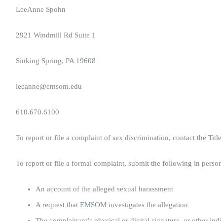
LeeAnne Spohn
2921 Windmill Rd Suite 1
Sinking Spring, PA 19608
leeanne@emsom.edu
610.670.6100
To report or file a complaint of sex discrimination, contact the Tit
To report or file a formal complaint, submit the following in person
An account of the alleged sexual harassment
A request that EMSOM investigates the allegation
The complainant’s physical or digital signature, or other ind