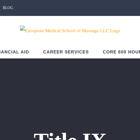
BLOG
NANCIAL AID
CAREER SERVICES
CORE 600 HOU