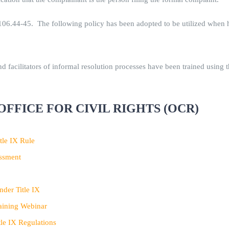
6.44-45. The following policy has been adopted to be utilized when ha
 facilitators of informal resolution processes have been trained using t
OFFICE FOR CIVIL RIGHTS (OCR)
tle IX Rule
assment
der Title IX
aining Webinar
le IX Regulations