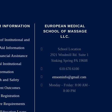
 INFORMATION
EUROPEAN MEDICAL
SCHOOL OF MASSAGE
LLC.
of Institutional and
 Aid Information
School Location
2921 Windmill Rd. Suite 1
nancial Assistance
Sinking Spring PA 19608
 Institutional
610.670.6100
formation
emsominfo@gmail.com
h and Safety
Monday - Friday: 8:00 AM -
ent Outcomes
8:00 PM
 Registration
re Requirements
o Education Loans