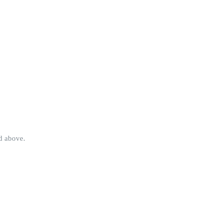
ed above.