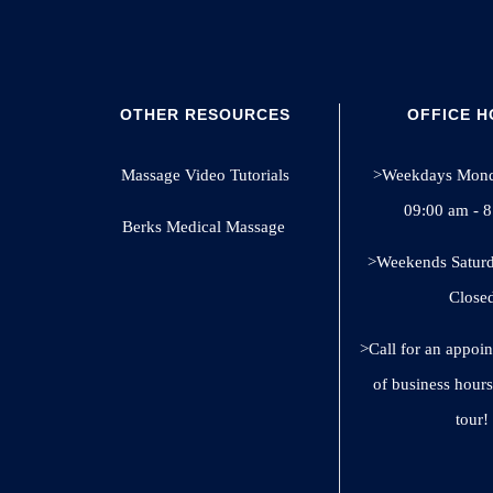
OTHER RESOURCES
OFFICE 
Massage Video Tutorials
>Weekdays Monda
09:00 am - 
Berks Medical Massage
>Weekends Saturd
Close
>Call for an appoi
of business hours
tour!